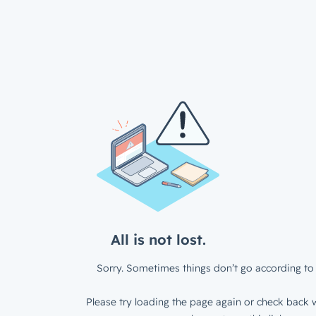
All is not lost.
Sorry. Sometimes things don’t go according to 
Please try loading the page again or check back w