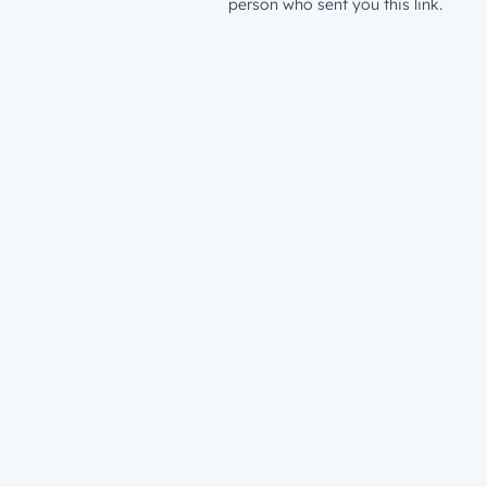
person who sent you this link.